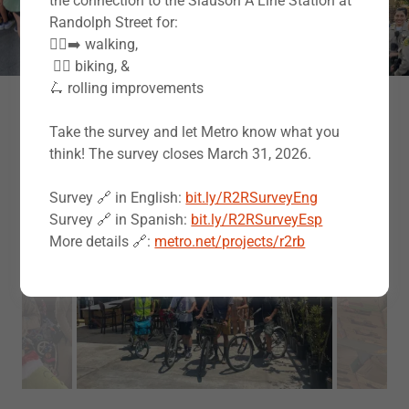
the connection to the Slauson A Line Station at
Randolph Street for:
🚶‍♀️‍➡️ walking,
‍️ 🚴‍♂️ biking, &
🛴 rolling improvements
Moments of Hope: A Photo Gallery of
Take the survey and let Metro know what you
Our Work
think! The survey closes March 31, 2026.
Survey 🔗 in English:
bit.ly/R2RSurveyEng
Survey 🔗 in Spanish:
bit.ly/R2RSurveyEsp
More details 🔗:
metro.net/projects/r2rb