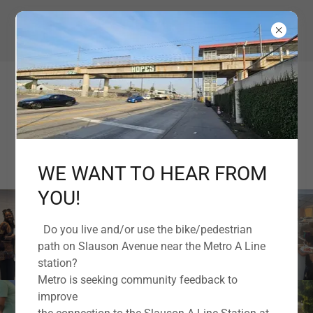
EMPOWERING OUR COMMUNITY TOGETHER
WE WANT TO HEAR FROM
YOU!
Do you live and/or use the bike/pedestrian
path on Slauson Avenue near the Metro A Line
station?
Metro is seeking community feedback to
improve