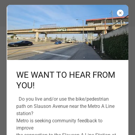
EMPOWERING OUR COMMUNITY TOGETHER
WE WANT TO HEAR FROM
YOU!
Under Construction
Do you live and/or use the bike/pedestrian
path on Slauson Avenue near the Metro A Line
station?
Metro is seeking community feedback to
improve