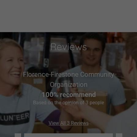
Reviews
Florence-Firestone Community
Organization
100% recommend
Based on the opinion of 3 people
View All 3 Reviews