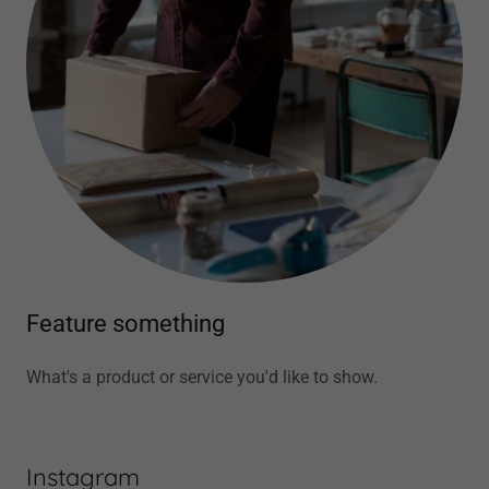
Feature something
What's a product or service you'd like to show.
Instagram