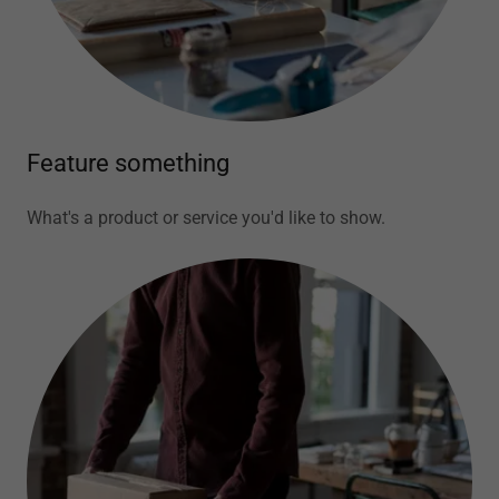
Feature something
What's a product or service you'd like to show.