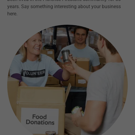
years. Say something interesting about your business
here.