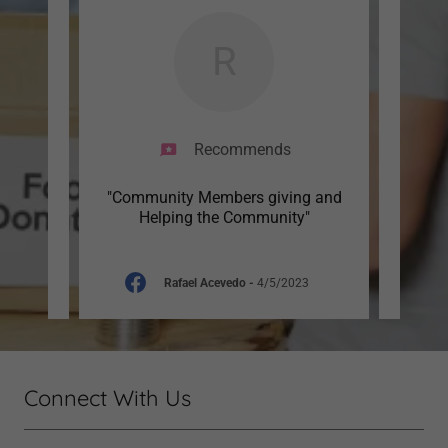
R
Recommends
g
"Community Members giving and
"y
nts."
Helping the Community"
4
Rafael Acevedo
-
4/5/2023
Connect With Us