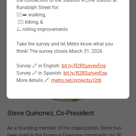
the connection to the Slauson A Line Station at
Randolph Street for:
🚶‍♀️‍➡️ walking,
‍️ 🚴‍♂️ biking, &
🛴 rolling improvements
Take the survey and let Metro know what you
think! The survey closes March 31, 2026.
Survey 🔗 in English:
bit.ly/R2RSurveyEng
Survey 🔗 in Spanish:
bit.ly/R2RSurveyEsp
More details 🔗:
metro.net/projects/r2rb
Steve Quinonez, Co-President
As a founding member of the organization, Steve has
been lived in the Florence Firestone community for 50