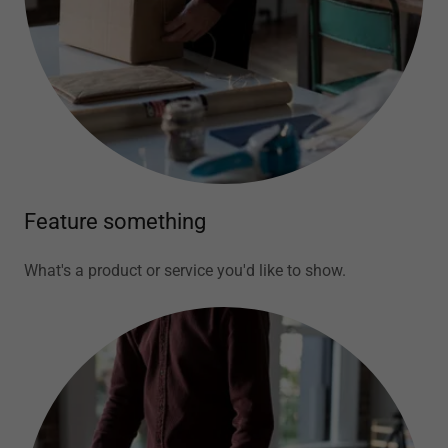
Feature something
What's a product or service you'd like to show.