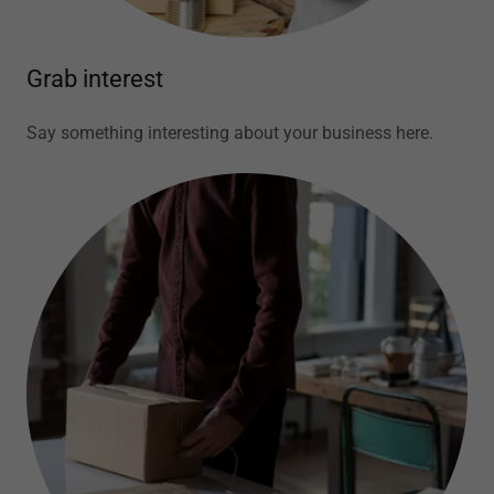
Grab interest
Say something interesting about your business here.