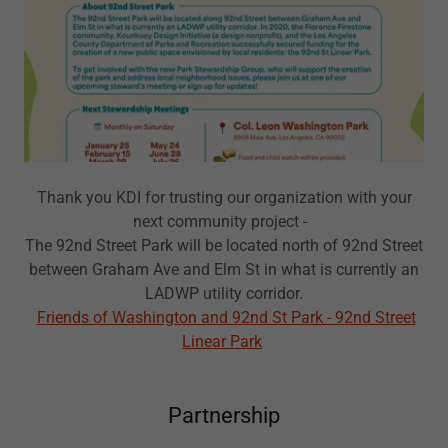
Thank you KDI for trusting our organization with your
next community project -
The 92nd Street Park will be located north of 92nd Street
between Graham Ave and Elm St in what is currently an
LADWP utility corridor.
Friends of Washington and 92nd St Park - 92nd Street
Linear Park
Partnership