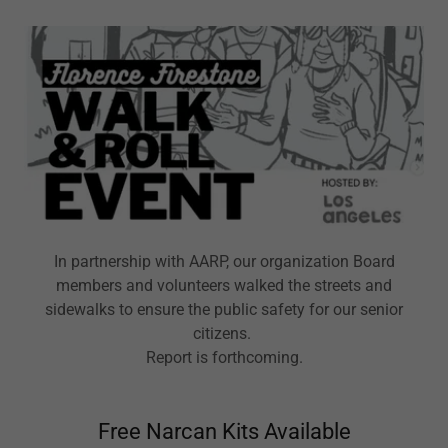
In partnership with AARP, our organization Board
members and volunteers walked the streets and
sidewalks to ensure the public safety for our senior
citizens.
Report is forthcoming.
Free Narcan Kits Available