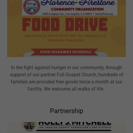
In the fight against hunger in our community, through
support of our partner Full Gospel Church, hundreds of
families are provided free goods twice a month at our
facility. We welcome all walks of life.
Partnership