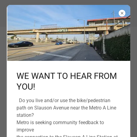
EMPOWERING OUR COMMUNITY TOGETHER
WE WANT TO HEAR FROM
YOU!
Support Florence-Firestone Community
Do you live and/or use the bike/pedestrian
Organization Today
path on Slauson Avenue near the Metro A Line
station?
Metro is seeking community feedback to
Twelve Steps Program
improve