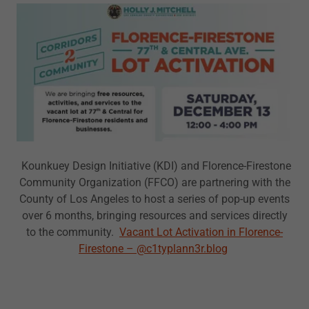
Kounkuey Design Initiative (KDI) and Florence-Firestone
Community Organization (FFCO) are partnering with the
County of Los Angeles to host a series of pop-up events
over 6 months, bringing resources and services directly
to the community.
Vacant Lot Activation in Florence-
Firestone – @c1typlann3r.blog