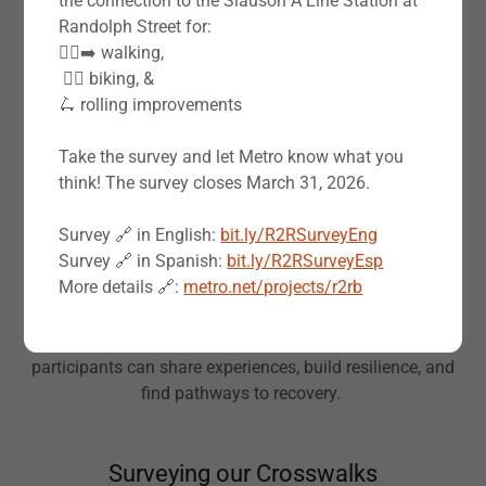
the connection to the Slauson A Line Station at
Randolph Street for:
🚶‍♀️‍➡️ walking,
‍️ 🚴‍♂️ biking, &
🛴 rolling improvements
Take the survey and let Metro know what you
think! The survey closes March 31, 2026.
Survey 🔗 in English:
bit.ly/R2RSurveyEng
Survey 🔗 in Spanish:
bit.ly/R2RSurveyEsp
Every Tuesday evening from 5:30 pm to 7:00 pm, we
More details 🔗:
metro.net/projects/r2rb
host a free Twelve Step Program designed to support
individuals struggling with addiction. The program
offers a safe and welcoming environment where
participants can share experiences, build resilience, and
find pathways to recovery.
Surveying our Crosswalks