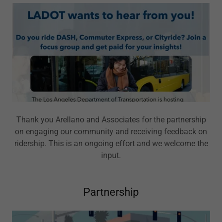
Thank you Arellano and Associates for the partnership
on engaging our community and receiving feedback on
ridership. This is an ongoing effort and we welcome the
input.
Partnership