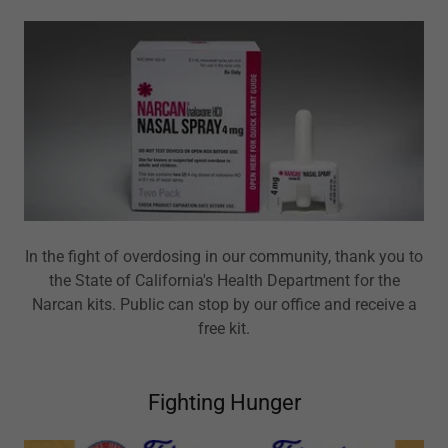
In the fight of overdosing in our community, thank you to
the State of California's Health Department for the
Narcan kits. Public can stop by our office and receive a
free kit.
Fighting Hunger