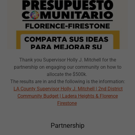
Thank you Supervisor Holly J. Mitchell for the
partnership on engaging our community on how to
allocate the $500k.
The results are in and the following is the information:
LA County Supervisor Holly J. Mitchell | 2nd District
Community Budget | Ladera Heights & Florence
Firestone
Partnership