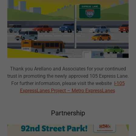
Thank you Arellano and Associates for your continued
trust in promoting the newly approved 105 Express Lane.
For further information, please visit the website
I-105
ExpressLanes Project – Metro ExpressLanes
Partnership