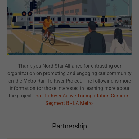
Thank you NorthStar Alliance for entrusting our
organization on promoting and engaging our community
on the Metro Rail To River Project. The following is more
information for those interested in learning more about
the project:
Rail to River Active Transportation Corridor -
Segment B - LA Metro
Partnership