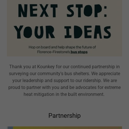
Thank you at Kounkey for our continued partnership in
surveying our community's bus shelters. We appreciate
your leadership and support to our ridership. We are
proud to partner with you and be advocates for extreme
heat mitigation in the built environment.
Partnership